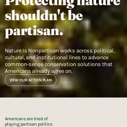
Protecting nature
shouldn't be
partisan.
Nature Is Nonpartisan works across political,
cultural, and institutional lines to advance
common-sense conservation solutions that
Americans already agree on.
VIEW OUR ACTION PLAN
Americans are tired of
playing partisan politics