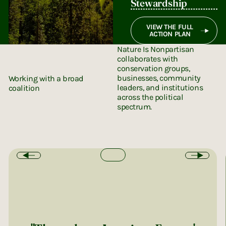
Stewardship
VIEW THE FULL
ACTION PLAN
Nature Is Nonpartisan
collaborates with
conservation groups,
businesses, community
Working with a broad
leaders, and institutions
coalition
across the political
spectrum.