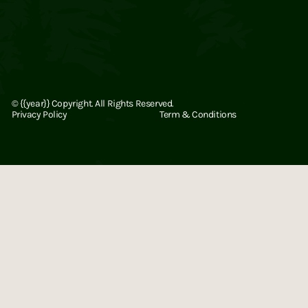
©
{{year}}
Copyright. All Rights Reserved.
Privacy Policy
Term & Conditions