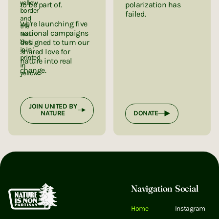
to be part of.
polarization has
failed.
We're launching five
national campaigns
designed to turn our
shared love for
nature into real
change.
JOIN UNITED BY
NATURE
DONATE
Footer
Navigation
Social
Home
Instagram
Email Address