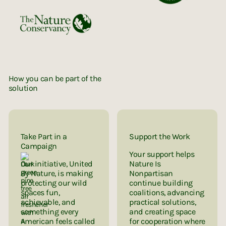
How you can be part of the
solution
Take Part in a
Support the Work
Campaign
Your support helps
Our initiative, United
Nature Is
By Nature, is making
Nonpartisan
protecting our wild
continue building
spaces fun,
coalitions, advancing
achievable, and
practical solutions,
something every
and creating space
American feels called
for cooperation where