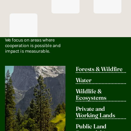
Bridge
We focus on areas where
Divides
cooperation is possible and
impact is measurable.
We convene
leaders,
organizations,
Forests & Wildfire
and decision-
makers
Water
across
ideological
Wildlife &
lines to find
Ecosystems
common
ground on
Private and
conservation
Working Lands
priorities.
Public Land