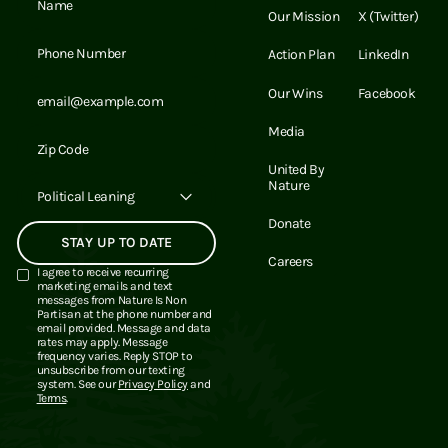
Our Mission
X (Twitter)
Email Address
Action Plan
LinkedIn
Email Address
Our Wins
Facebook
Media
Email Address
United By
Nature
Political Leaning
Donate
Careers
I agree to receive recurring
marketing emails and text
messages from Nature Is Non
Partisan at the phone number and
email provided. Message and data
rates may apply. Message
frequency varies. Reply STOP to
unsubscribe from our texting
system. See our
Privacy Policy
and
Terms
.