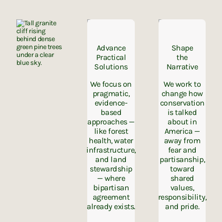
Advance
Shape
Practical
the
Solutions
Narrative
We focus on
We work to
pragmatic,
change how
evidence-
conservation
based
is talked
approaches —
about in
like forest
America —
health, water
away from
infrastructure,
fear and
and land
partisanship,
stewardship
toward
— where
shared
bipartisan
values,
agreement
responsibility,
already exists.
and pride.