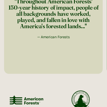
"Throughout American Forests'
150-year history of impact, people of
all backgrounds have worked,
played, and fallen in love with
America's forested lands..."
— American Forests