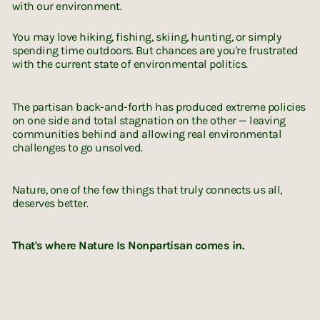
with our environment.
You may love hiking, fishing, skiing, hunting, or simply
spending time outdoors. But chances are you're frustrated
with the current state of environmental politics.
The partisan back-and-forth has produced extreme policies
on one side and total stagnation on the other — leaving
communities behind and allowing real environmental
challenges to go unsolved.
Nature, one of the few things that truly connects us all,
deserves better.
That's where Nature Is Nonpartisan comes in.