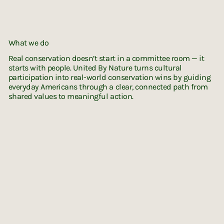
What we do
Real conservation doesn’t start in a committee room — it
starts with people. United By Nature turns cultural
participation into real-world conservation wins by guiding
everyday Americans through a clear, connected path from
shared values to meaningful action.