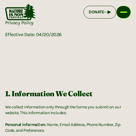
DONATE
Privacy Policy
Effective Date: 04/20/2026
1. Information We Collect
We collect information only through the forms you submit on our
website. This information includes:
Personal Information:
Name, Email Address, Phone Number, Zip
Code, and Preferences.