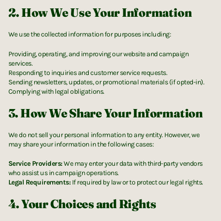
2. How We Use Your Information
We use the collected information for purposes including:
Providing, operating, and improving our website and campaign
services.
Responding to inquiries and customer service requests.
Sending newsletters, updates, or promotional materials (if opted-in).
Complying with legal obligations.
3. How We Share Your Information
We do not sell your personal information to any entity. However, we
may share your information in the following cases:
Service Providers:
We may enter your data with third-party vendors
who assist us in campaign operations.
Legal Requirements:
If required by law or to protect our legal rights.
4. Your Choices and Rights