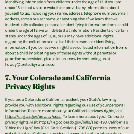
identifying information from children under the age of 13. If you are
under 13, do not use our website or provide any information about
yourself to us, including your name, address, telephone number, email
address, screen or user name, or anything else. If we learn that we
inadvertently collected personal or identifying information from a child
under the age of 13, we will delete that information. Residents of certain
states under the ages of 13, 16, or 18 may have additional rights
regarding the collection and sale of their personal or identifying
information. If you believe we might have collected information from or
about a child implicating any of those rights without parental or
guardian supervision, please let us know by contacting us at
howdy@unitedbynature.eco.
7. Your Colorado and California
Privacy Rights
UNITED BY NATURE
If you are a Colorado or California resident, your State’s law may
Instagram
X (Twitter)
LinkedIn
LinkedIn
provide you with additional rights regarding our use of your personal
information. To learn more about your California privacy rights, visit
https://oag.ca.gov/privacy/ccpa
. To learn more about your Colorado
privacy rights, visit,
https://leg.colorado.gov/bills/sb21-190
. California's
"Shine the Light" law (Civil Code Section § 1798.83) permits users of our
website that are California residents to request certain information