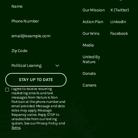
Email Address
Our Mission
X (Twitter)
Email Address
Action Plan
LinkedIn
Email Address
Our Wins
Facebook
Media
Email Address
United By
Nature
Political Leaning
Donate
Careers
I agree to receive recurring
marketing emails and text
messages from Nature Is Non
Partisan at the phone number and
email provided. Message and data
rates may apply. Message
frequency varies. Reply STOP to
unsubscribe from our texting
system. See our
Privacy Policy
and
Terms
.