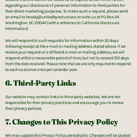
regarding our disclosure of personal information to third parties for
their direct marketing purposes. To make such a request, please send
an email to howdy@unitedbynature.eco or write us at PO Box 24
Washington, DC 20044 (with a reference to California Disclosure
Information).
We will respond to such requests for information within 30 days
following receipt at the e-mail or mailing address stated above. If we
receive your request at a different e-mail or mailing address, we will
respond within a reasonable period of time, but not to exceed 150 days
from the date received. Please note that we are only required to respond
to each customer once per calendar year.
6. Third-Party Links
Our website may contain links to third-party websites. We are not
responsible for their privacy practices and encourage you to review
their privacy policies.
7. Changes to This Privacy Policy
We may update this Privacy Policy periodically. Changes will be posted