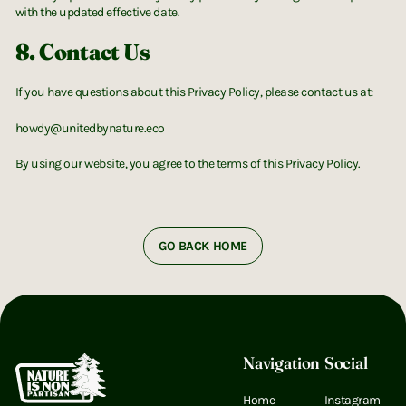
with the updated effective date.
8. Contact Us
If you have questions about this Privacy Policy, please contact us at:
howdy@unitedbynature.eco
By using our website, you agree to the terms of this Privacy Policy.
GO BACK HOME
Footer
Navigation
Social
Home
Instagram