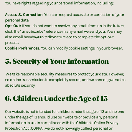
You have rights regarding your personal information, including:
Access & Correction:
You can request access to or correction of your
personal data.
Opt-Out:
If you do not want to receive any email from us in the future,
click the “unsubscribe” reference in any email we send you. You may
also email howdy@unitedbynature.eco to complete the opt-out
process.
Cookie Preferences:
You can modify cookie settings in your browser.
5. Security of Your Information
We take reasonable security measures to protect your data. However,
no online transmission is completely secure, and we cannot guarantee
absolute security.
6.
Children Under the Age of 13
Our website is not intended for children under the age of 13 and no one
under the age of 13 should use our website or provide any personal
information to us. In compliance with the Children’s Online Privacy
Protection Act (COPPA), we do not knowingly collect personal or