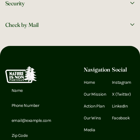
Security
UNITED BY NATURE
Instagram
X (Twitter)
LinkedIn
LinkedIn
Check by Mail
Footer
Navigation
Social
Home
Instagram
Email Address
Our Mission
X (Twitter)
Email Address
Action Plan
LinkedIn
Email Address
Our Wins
Facebook
Media
Email Address