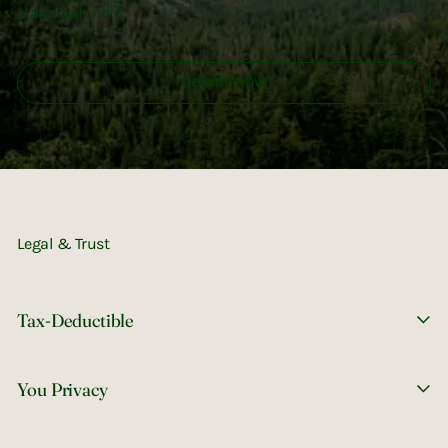
stand behind it.
DONATE NOW
Legal & Trust
Tax-Deductible
You Privacy