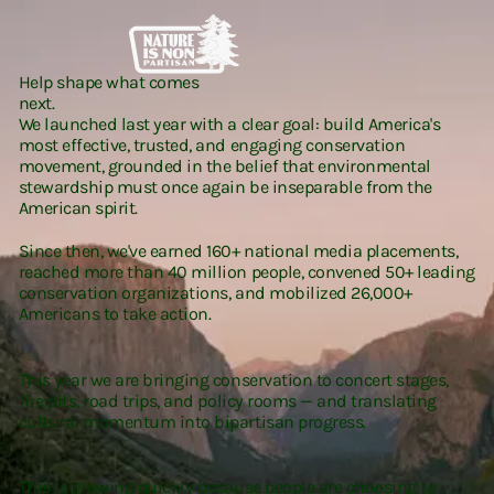
Help shape what comes
next.
We launched last year with a clear goal: build America's
most effective, trusted, and engaging conservation
movement, grounded in the belief that environmental
stewardship must once again be inseparable from the
American spirit.
Since then, we've earned 160+ national media placements,
reached more than 40 million people, convened 50+ leading
conservation organizations, and mobilized 26,000+
Americans to take action.
This year we are bringing conservation to concert stages,
fire pits, road trips, and policy rooms — and translating
cultural momentum into bipartisan progress.
This is growing quickly because people are choosing to