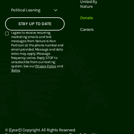
United By
Nature
Political Leaning
Donate
Careers
I agree to receive recurring
marketing emails and text
messages from Nature Is Non
Partisan at the phone number and
email provided. Message and data
rates may apply. Message
frequency varies. Reply STOP to
unsubscribe from our texting
system. See our
Privacy Policy
and
Terms
.
©
{{year}}
Copyright. All Rights Reserved.