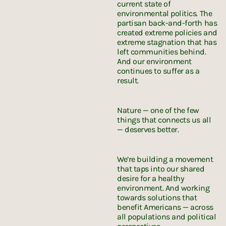
current state of
environmental politics. The
partisan back-and-forth has
created extreme policies and
extreme stagnation that has
left communities behind.
And our environment
continues to suffer as a
result.
Nature — one of the few
things that connects us all
— deserves better.
We’re building a movement
that taps into our shared
desire for a healthy
environment. And working
towards solutions that
benefit Americans — across
all populations and political