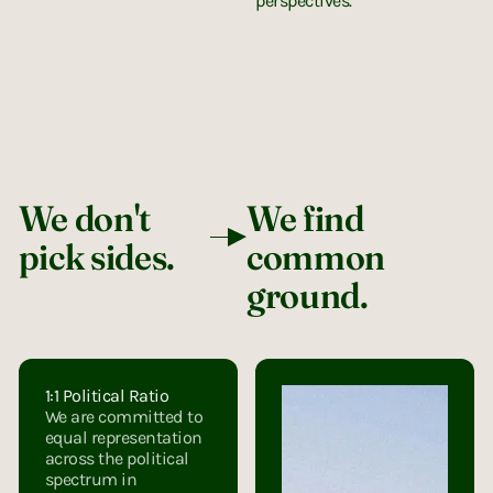
perspectives.
We don't
We find
pick sides.
common
ground.
1:1 Political Ratio
We are committed to
equal representation
across the political
spectrum in