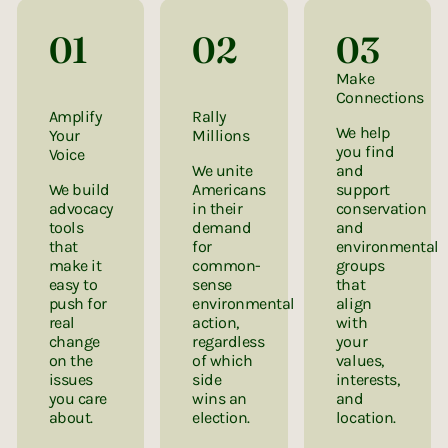
01
02
03
Make
Connections
Amplify
Rally
We help
Your
Millions
you find
Voice
We unite
and
We build
Americans
support
advocacy
in their
conservation
tools
demand
and
that
for
environmental
make it
common-
groups
easy to
sense
that
push for
environmental
align
real
action,
with
change
regardless
your
on the
of which
values,
issues
side
interests,
you care
wins an
and
about.
election.
location.