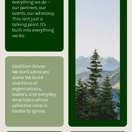
everything we do —
our partners, our
events, our advocacy.
This isn't just a
talking point. It's
built into everything
we do.
Coalition-Driven
We don't advocate
alone. We build
coalitions of
organizations,
leaders, and everyday
Americans whose
collective voice is
harder to ignore.