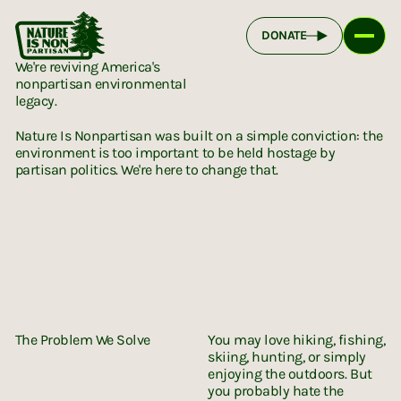
DONATE
We're reviving America's
nonpartisan environmental
legacy.
Nature Is Nonpartisan was built on a simple conviction: the
environment is too important to be held hostage by
partisan politics. We're here to change that.
The Problem We Solve
You may love hiking, fishing,
skiing, hunting, or simply
enjoying the outdoors. But
you probably hate the