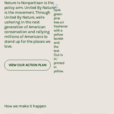
Nature Is Nonpartisan is the
policy arm. United By Nature
is the movement. Through
United By Nature, we're
ushering in the next
generation of American
conservation and rallying
millions of Americans to
stand up for the places we
love.
VIEW OUR ACTION PLAN
How we make it happen