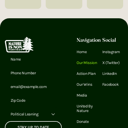
Footer
Navigation
Social
Home
Instagram
Email Address
Our Mission
X (Twitter)
Email Address
Action Plan
LinkedIn
Email Address
Our Wins
Facebook
Media
Email Address
United By
Nature
Political Leaning
Donate