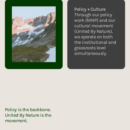
Policy + Culture
Through our policy
work (NINP) and our
cultural movement
(United By Nature),
we operate on both
the institutional and
grassroots level
simultaneously.
UNITED BY NATURE
Instagram
X (Twitter)
LinkedIn
LinkedIn
Policy is the backbone.
United By Nature is the
movement.