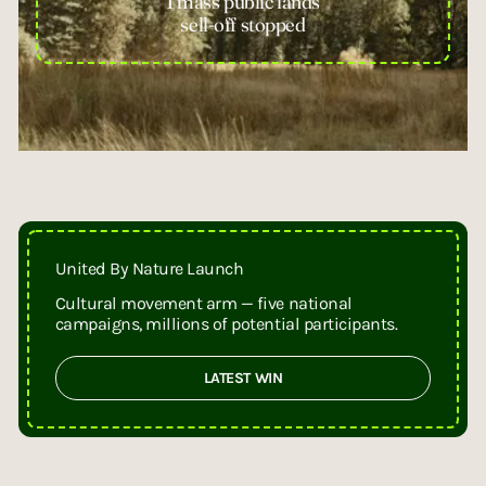
1 mass public lands
sell-off stopped
United By Nature Launch
Cultural movement arm — five national
campaigns, millions of potential participants.
LATEST WIN