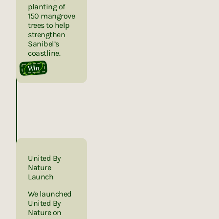
planting of
150 mangrove
trees to help
strengthen
Sanibel’s
coastline.
Win
United By
Nature
Launch
We launched
United By
Nature on