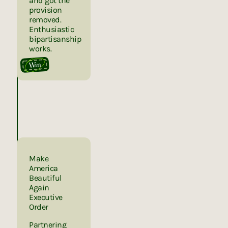
and got the
provision
removed.
Enthusiastic
bipartisanship
works.
Win
Make
America
Beautiful
Again
Executive
Order
Partnering