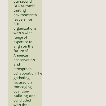
our second
CEO Summit,
uniting
environmental
leaders from
50+
organizations
with a wide
range of
expertise to
align on the
future of
American
conservation
and
strengthen
collaboration.The
gathering
focused on
messaging,
coalition-
building, and
concluded
with the