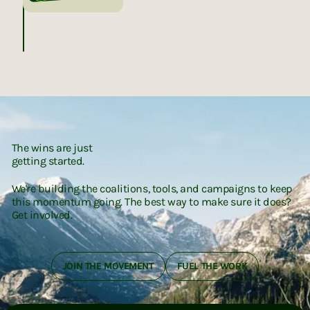
The wins are just
getting started.
We're building the coalitions, tools, and campaigns to keep
this momentum going. The best way to make sure it does?
Get involved.
JOIN THE MOVEMENT
FUEL THE WORK