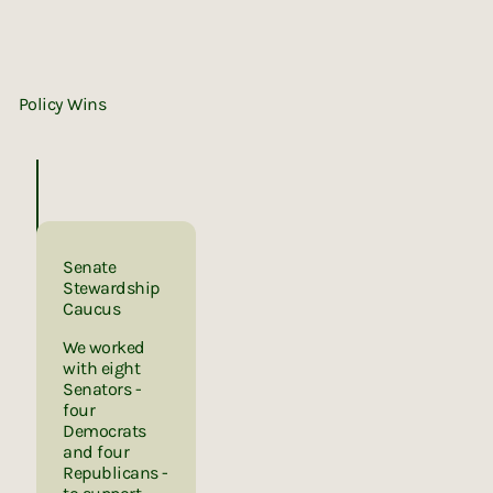
Policy Wins
Senate
Stewardship
Caucus
We worked
with eight
Senators -
four
Democrats
and four
Republicans -