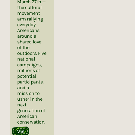
March 27th —
the cultural
movement
arm rallying
everyday
Americans
around a
shared love
of the
outdoors. Five
national
campaigns,
millions of
potential
participants,
and a
mission to
usher in the
next
generation of
American
conservation.
Win