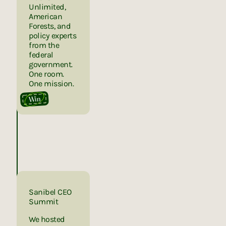
Unlimited,
American
Forests, and
policy experts
from the
federal
government.
One room.
One mission.
Win
Sanibel CEO
Summit
We hosted