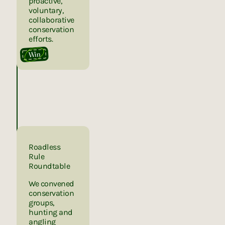
proactive,
voluntary,
collaborative
conservation
efforts.
Win
Roadless
Rule
Roundtable
We convened
conservation
groups,
hunting and
angling