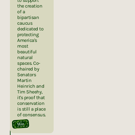
to support
the creation
of a
bipartisan
caucus
dedicated to
protecting
America's
most
beautiful
natural
spaces. Co-
chaired by
Senators
Martin
Heinrich and
Tim Sheehy,
it's proof that
conservation
is still a place
of consensus.
Win