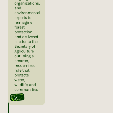
organizations,
and
environmental
experts to
reimagine
forest
protection —
and delivered
a letter to the
Secretary of
Agriculture
outlining a
smarter,
modernized
rule that
protects
water,
wildlife, and
communities
Win