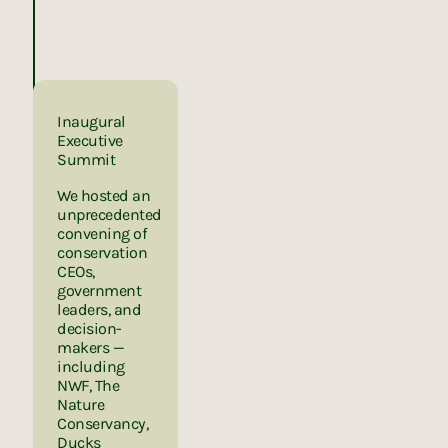
Inaugural
Executive
Summit
We hosted an
unprecedented
convening of
conservation
CEOs,
government
leaders, and
decision-
makers —
including
NWF, The
Nature
Conservancy,
Ducks