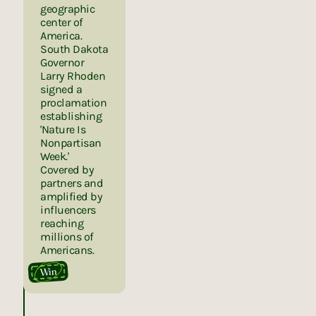
geographic
center of
America.
South Dakota
Governor
Larry Rhoden
signed a
proclamation
establishing
'Nature Is
Nonpartisan
Week.'
Covered by
partners and
amplified by
influencers
reaching
millions of
Americans.
Win