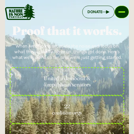
DONATE
Proof that it works.
When Americans set aside the noise and focus on
what they actually agree on, things get done. Here's
what we've done so far, and we’re just getting started.
United 4 democrat &
4 republican senators
22
coalition orgs