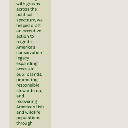
with groups
across the
political
spectrum, we
helped draft
an executive
action to
reignite
America's
conservation
legacy —
expanding
access to
public lands,
promoting
responsible
stewardship,
and
recovering
America's fish
and wildlife
populations
through