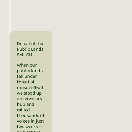
Defeat of the
Public Lands
Sell-Off
When our
public lands
fell under
threat of
mass sell-off
we stood up
an advocacy
hub and
rallied
thousands of
voices in just
two weeks —