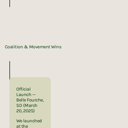
UNITED BY NATURE
Coalition & Movement Wins
Instagram
X (Twitter)
LinkedIn
LinkedIn
Official
Launch —
Belle Fourche,
SD (March
20, 2025)
We launched
at the