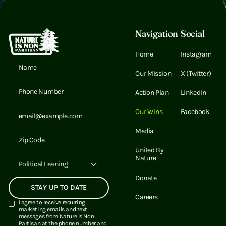
Footer
Navigation
Social
Home
Instagram
Email Address
Our Mission
X (Twitter)
Email Address
Action Plan
LinkedIn
Email Address
Our Wins
Facebook
Media
Email Address
United By
Nature
Political Leaning
Donate
Careers
I agree to receive recurring
marketing emails and text
messages from Nature Is Non
Partisan at the phone number and