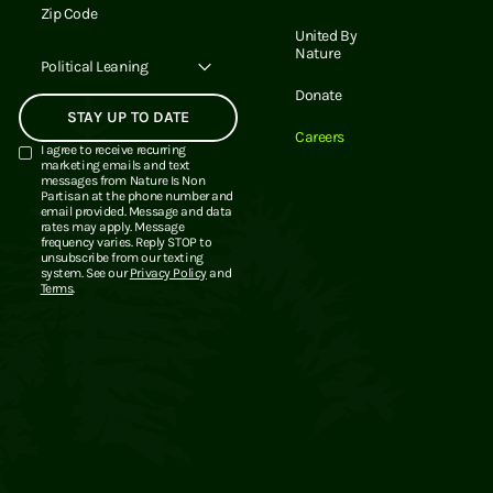
Email Address
United By
Nature
Political Leaning
Donate
Careers
I agree to receive recurring
marketing emails and text
messages from Nature Is Non
Partisan at the phone number and
email provided. Message and data
rates may apply. Message
frequency varies. Reply STOP to
unsubscribe from our texting
system. See our
Privacy Policy
and
Terms
.