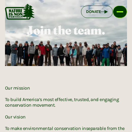
DONATE
Join the team.
NINP Brand
Our mission
To build America’s most effective, trusted, and engaging
conservation movement.
Our vision
To make environmental conservation inseparable from the