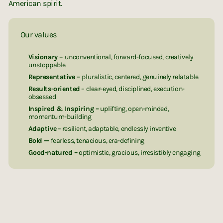
American spirit.
Our values
Visionary –
unconventional, forward-focused, creatively
unstoppable
Representative –
pluralistic, centered, genuinely relatable
Results-oriented
– clear-eyed, disciplined, execution-
obsessed
Inspired & Inspiring –
uplifting, open-minded,
momentum-building
Adaptive
– resilient, adaptable, endlessly inventive
Bold —
fearless, tenacious, era-defining
Good-natured –
optimistic, gracious, irresistibly engaging