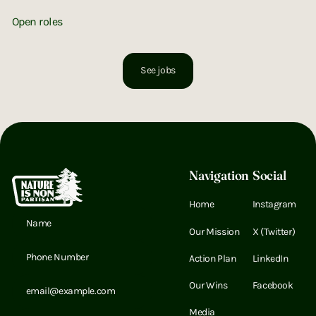
UNITED BY NATURE
Open roles
Instagram
X (Twitter)
LinkedIn
LinkedIn
See jobs
Footer
Navigation
Social
Home
Instagram
Email Address
Our Mission
X (Twitter)
Email Address
Action Plan
LinkedIn
Email Address
Our Wins
Facebook
Media